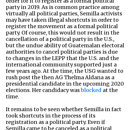
order for it to register as a formal political
party in 2019. As is common practice among
virtually all political parties, Semilla activists
may have taken illegal shortcuts in order to
register the movement as a formal political
party. Of course, this would not result in the
cancellation of a political party in the U.S.,
but the undue ability of Guatemalan electoral
authorities to cancel political parties is due
to changes in the LEPP that the U.S. and the
international community supported just a
few years ago. At the time, the USG wanted to
rush post the then AG Thelma Aldana as a
presidential candidate in the upcoming 2020
elections. Her candidacy was
blocked
at the
time.
It remains to be seen whether Semilla in fact
took shortcuts in the process of its
registration as a political party. Even if
Semilla came to be canceled as a political