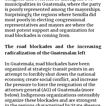
municipalities in Guatemala, where the party
is poorly represented among the mayorships.
Surprisingly, the regions where Semilla did
most poorly in electing congressional
representatives and mayors are where the
most potent support and organization for
road blockades is coming from.
The road blockades and the increasing
radicalization of the Guatemalan left
In Guatemala, road blockades have been
organized at strategic transit points in an
attempt to forcibly shut down the national
economy, create social conflict, and increase
the pressure to force the resignation of the
attorney general (AG) of Guatemala (more
below). Indigenous organizations ostensibly
organize these blockades and are strongest
in the regions characterized by State absence