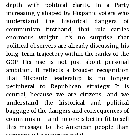
depth with political clarity. In a Party
increasingly shaped by Hispanic voters who
understand the historical dangers of
communism firsthand, that role carries
enormous weight. It’s no surprise that
political observers are already discussing his
long-term trajectory within the ranks of the
GOP. His rise is not just about personal
ambition. It reflects a broader recognition
that Hispanic leadership is no longer
peripheral to Republican strategy. It is
central, because we are citizens, and we
understand the historical and political
baggage of the dangers and consequences of
communism – and no one is better fit to sell
this message to the American people than