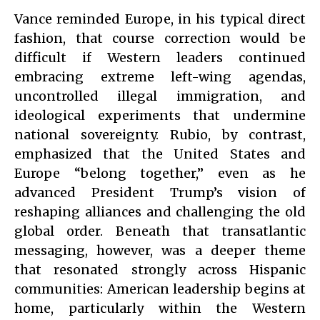
Vance reminded Europe, in his typical direct
fashion, that course correction would be
difficult if Western leaders continued
embracing extreme left-wing agendas,
uncontrolled illegal immigration, and
ideological experiments that undermine
national sovereignty. Rubio, by contrast,
emphasized that the United States and
Europe “belong together,” even as he
advanced President Trump’s vision of
reshaping alliances and challenging the old
global order. Beneath that transatlantic
messaging, however, was a deeper theme
that resonated strongly across Hispanic
communities: American leadership begins at
home, particularly within the Western