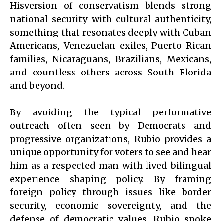
Hisversion of conservatism blends strong
national security with cultural authenticity,
something that resonates deeply with Cuban
Americans, Venezuelan exiles, Puerto Rican
families, Nicaraguans, Brazilians, Mexicans,
and countless others across South Florida
and beyond.
By avoiding the typical performative
outreach often seen by Democrats and
progressive organizations, Rubio provides a
unique opportunity for voters to see and hear
him as a respected man with lived bilingual
experience shaping policy. By framing
foreign policy through issues like border
security, economic sovereignty, and the
defense of democratic values, Rubio spoke