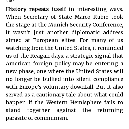
History repeats itself
in interesting ways.
When Secretary of State Marco Rubio took
the stage at the Munich Security Conference,
it wasn’t just another diplomatic address
aimed at European elites. For many of us
watching from the United States, it reminded
us of the Reagan days: a strategic signal that
American foreign policy may be entering a
new phase, one where the United States will
no longer be bullied into silent compliance
with Europe’s voluntary downfall. But it also
served as a cautionary tale about what could
happen if the Western Hemisphere fails to
stand together against the returning
parasite of communism.