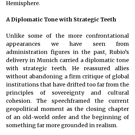
Hemisphere.
A Diplomatic Tone with Strategic Teeth
Unlike some of the more confrontational
appearances we have seen from
administration figures in the past, Rubio’s
delivery in Munich carried a diplomatic tone
with strategic teeth. He reassured allies
without abandoning a firm critique of global
institutions that have drifted too far from the
principles of sovereignty and cultural
cohesion. The speechframed the current
geopolitical moment as the closing chapter
of an old-world order and the beginning of
something far more grounded in realism.