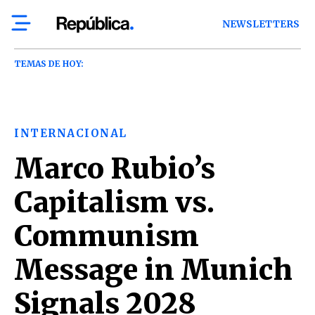
NEWSLETTERS
TEMAS DE HOY:
INTERNACIONAL
Marco Rubio’s
Capitalism vs.
Communism
Message in Munich
Signals 2028