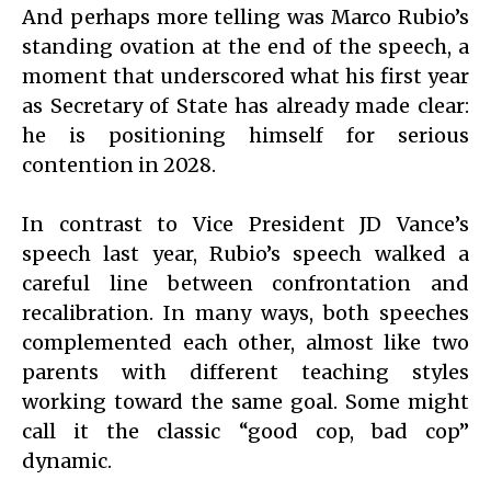
And perhaps more telling was Marco Rubio’s
standing ovation at the end of the speech, a
moment that underscored what his first year
as Secretary of State has already made clear:
he is positioning himself for serious
contention in 2028.
In contrast to Vice President JD Vance’s
speech last year, Rubio’s speech walked a
careful line between confrontation and
recalibration. In many ways, both speeches
complemented each other, almost like two
parents with different teaching styles
working toward the same goal. Some might
call it the classic “good cop, bad cop”
dynamic.