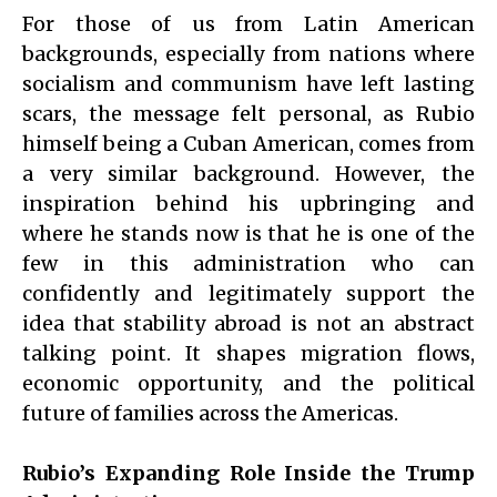
For those of us from Latin American
backgrounds, especially from nations where
socialism and communism have left lasting
scars, the message felt personal, as Rubio
himself being a Cuban American, comes from
a very similar background. However, the
inspiration behind his upbringing and
where he stands now is that he is one of the
few in this administration who can
confidently and legitimately support the
idea that stability abroad is not an abstract
talking point. It shapes migration flows,
economic opportunity, and the political
future of families across the Americas.
Rubio’s Expanding Role Inside the Trump