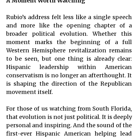
A Moment Worth Watching
Rubio’s address felt less like a single speech
and more like the opening chapter of a
broader political evolution. Whether this
moment marks the beginning of a full
Western Hemisphere revitalization remains
to be seen, but one thing is already clear:
Hispanic leadership within American
conservatism is no longer an afterthought. It
is shaping the direction of the Republican
movement itself.
For those of us watching from South Florida,
that evolution is not just political. It is deeply
personal and inspiring. And the sound of the
first-ever Hispanic American helping lead