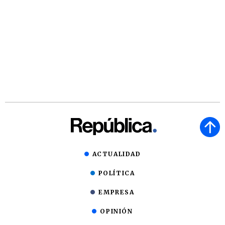
ACTUALIDAD
POLÍTICA
EMPRESA
OPINIÓN