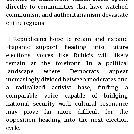
directly to communities that have watched
communism and authoritarianism devastate
entire regions.
If Republicans hope to retain and expand
Hispanic support heading into future
elections, voices like Rubio’s will likely
remain at the forefront. In a political
landscape where Democrats appear
increasingly divided between moderates and
a radicalized activist base, finding a
comparable voice capable of bridging
national security with cultural resonance
may prove far more difficult for the
opposition heading into the next election
cycle.