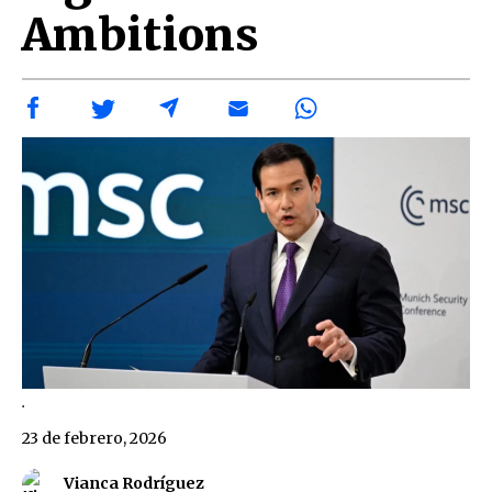
Ambitions
.
23 de febrero, 2026
Vianca Rodríguez