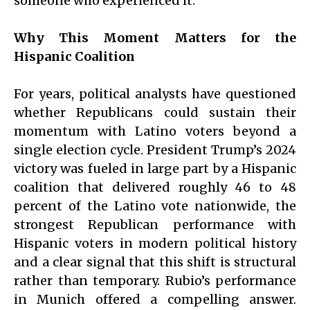
someone who experienced it.
Why This Moment Matters for the
Hispanic Coalition
For years, political analysts have questioned
whether Republicans could sustain their
momentum with Latino voters beyond a
single election cycle. President Trump’s 2024
victory was fueled in large part by a Hispanic
coalition that delivered roughly 46 to 48
percent of the Latino vote nationwide, the
strongest Republican performance with
Hispanic voters in modern political history
and a clear signal that this shift is structural
rather than temporary. Rubio’s performance
in Munich offered a compelling answer.