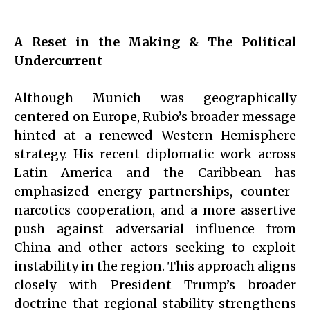
A Reset in the Making & The Political
Undercurrent
Although Munich was geographically
centered on Europe, Rubio’s broader message
hinted at a renewed Western Hemisphere
strategy. His recent diplomatic work across
Latin America and the Caribbean has
emphasized energy partnerships, counter-
narcotics cooperation, and a more assertive
push against adversarial influence from
China and other actors seeking to exploit
instability in the region. This approach aligns
closely with President Trump’s broader
doctrine that regional stability strengthens