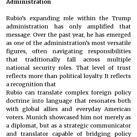
Administration
Rubio’s expanding role within the Trump
administration has only amplified that
message. Over the past year, he has emerged
as one of the administration’s most versatile
figures, often navigating responsibilities
that traditionally fall across multiple
national security roles. That level of trust
reflects more than political loyalty. It reflects
a recognition that
Rubio can translate complex foreign policy
doctrine into language that resonates both
with global allies and everyday American
voters. Munich showcased him not merely as
a diplomat, but as a strategic communicator
and translator capable of bridging policy