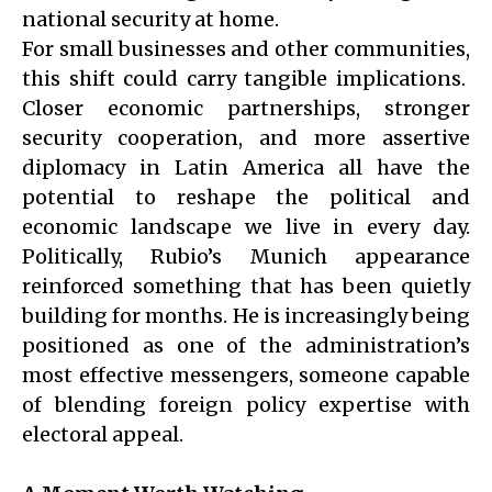
national security at home.
For small businesses and other communities,
this shift could carry tangible implications.
Closer economic partnerships, stronger
security cooperation, and more assertive
diplomacy in Latin America all have the
potential to reshape the political and
economic landscape we live in every day.
Politically, Rubio’s Munich appearance
reinforced something that has been quietly
building for months. He is increasingly being
positioned as one of the administration’s
most effective messengers, someone capable
of blending foreign policy expertise with
electoral appeal.