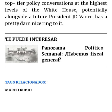
top- tier policy conversations at the highest
levels of the White House, potentially
alongside a future President JD Vance, has a
pretty darn nice ring to it.
TE PUEDE INTERESAR
Panorama Político
Semanal: ¿Habemus fiscal
general?
TAGS RELACIONADOS:
MARCO RUBIO