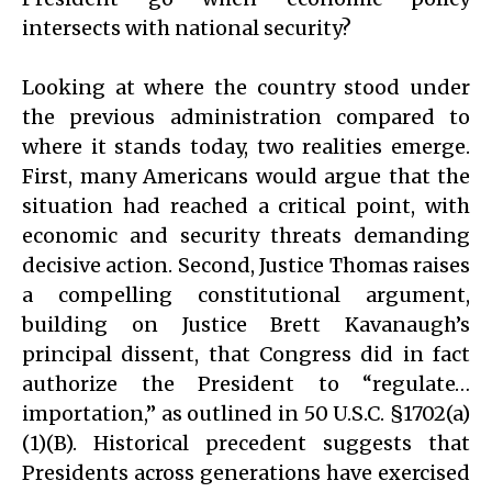
intersects with national security?
Looking at where the country stood under
the previous administration compared to
where it stands today, two realities emerge.
First, many Americans would argue that the
situation had reached a critical point, with
economic and security threats demanding
decisive action. Second, Justice Thomas raises
a compelling constitutional argument,
building on Justice Brett Kavanaugh’s
principal dissent, that Congress did in fact
authorize the President to “regulate…
importation,” as outlined in 50 U.S.C. §1702(a)
(1)(B). Historical precedent suggests that
Presidents across generations have exercised