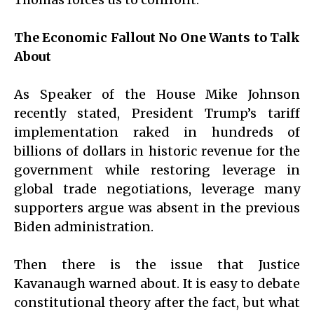
The Economic Fallout No One Wants to Talk
About
As Speaker of the House Mike Johnson
recently stated, President Trump’s tariff
implementation raked in hundreds of
billions of dollars in historic revenue for the
government while restoring leverage in
global trade negotiations, leverage many
supporters argue was absent in the previous
Biden administration.
Then there is the issue that Justice
Kavanaugh warned about. It is easy to debate
constitutional theory after the fact, but what