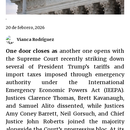
.
20 de febrero, 2026
Vianca Rodríguez
One door closes as
another one opens with
the Supreme Court recently striking down
several of President Trump’s tariffs and
import taxes imposed through emergency
authority under the International
Emergency Economic Powers Act (IEEPA).
Justices Clarence Thomas, Brett Kavanaugh,
and Samuel Alito dissented, while Justices
Amy Coney Barrett, Neil Gorsuch, and Chief
Justice John Roberts joined the majority
alongside the Court’s progressive bloc. At its