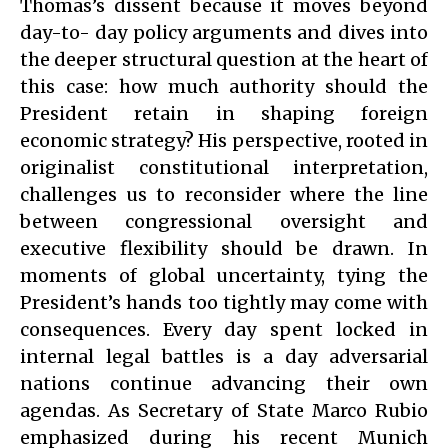
Thomas’s dissent because it moves beyond
day-to- day policy arguments and dives into
the deeper structural question at the heart of
this case: how much authority should the
President retain in shaping foreign
economic strategy? His perspective, rooted in
originalist constitutional interpretation,
challenges us to reconsider where the line
between congressional oversight and
executive flexibility should be drawn. In
moments of global uncertainty, tying the
President’s hands too tightly may come with
consequences. Every day spent locked in
internal legal battles is a day adversarial
nations continue advancing their own
agendas. As Secretary of State Marco Rubio
emphasized during his recent Munich