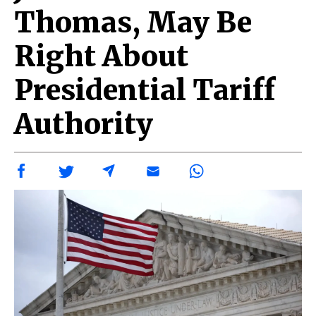
Thomas, May Be
Right About
Presidential Tariff
Authority