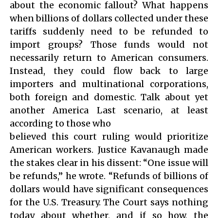
about the economic fallout? What happens
when billions of dollars collected under these
tariffs suddenly need to be refunded to
import groups? Those funds would not
necessarily return to American consumers.
Instead, they could flow back to large
importers and multinational corporations,
both foreign and domestic. Talk about yet
another America Last scenario, at least
according to those who
believed this court ruling would prioritize
American workers. Justice Kavanaugh made
the stakes clear in his dissent: “One issue will
be refunds,” he wrote. “Refunds of billions of
dollars would have significant consequences
for the U.S. Treasury. The Court says nothing
today about whether, and if so how, the