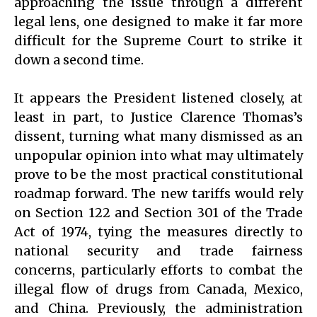
approaching the issue through a different
legal lens, one designed to make it far more
difficult for the Supreme Court to strike it
down a second time.
It appears the President listened closely, at
least in part, to Justice Clarence Thomas’s
dissent, turning what many dismissed as an
unpopular opinion into what may ultimately
prove to be the most practical constitutional
roadmap forward. The new tariffs would rely
on Section 122 and Section 301 of the Trade
Act of 1974, tying the measures directly to
national security and trade fairness
concerns, particularly efforts to combat the
illegal flow of drugs from Canada, Mexico,
and China. Previously, the administration