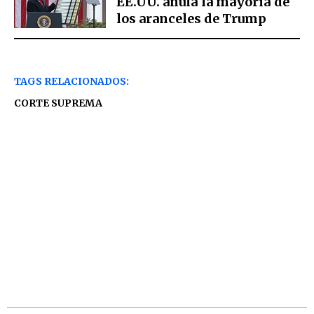
EE.UU. anula la mayoría de
los aranceles de Trump
TAGS RELACIONADOS:
CORTE SUPREMA