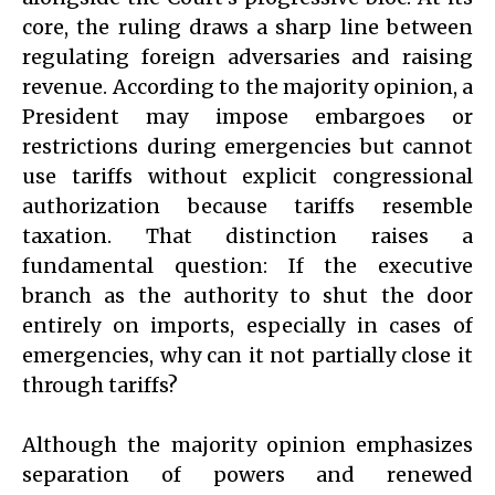
core, the ruling draws a sharp line between
regulating foreign adversaries and raising
revenue. According to the majority opinion, a
President may impose embargoes or
restrictions during emergencies but cannot
use tariffs without explicit congressional
authorization because tariffs resemble
taxation. That distinction raises a
fundamental question: If the executive
branch as the authority to shut the door
entirely on imports, especially in cases of
emergencies, why can it not partially close it
through tariffs?
Although the majority opinion emphasizes
separation of powers and renewed