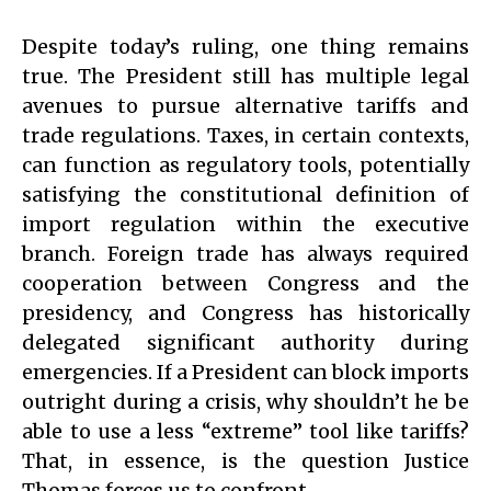
Despite today’s ruling, one thing remains
true. The President still has multiple legal
avenues to pursue alternative tariffs and
trade regulations. Taxes, in certain contexts,
can function as regulatory tools, potentially
satisfying the constitutional definition of
import regulation within the executive
branch. Foreign trade has always required
cooperation between Congress and the
presidency, and Congress has historically
delegated significant authority during
emergencies. If a President can block imports
outright during a crisis, why shouldn’t he be
able to use a less “extreme” tool like tariffs?
That, in essence, is the question Justice
Thomas forces us to confront.