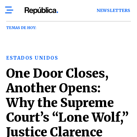
NEWSLETTERS
TEMAS DE HOY:
ESTADOS UNIDOS
One Door Closes,
Another Opens:
Why the Supreme
Court’s “Lone Wolf,”
Justice Clarence