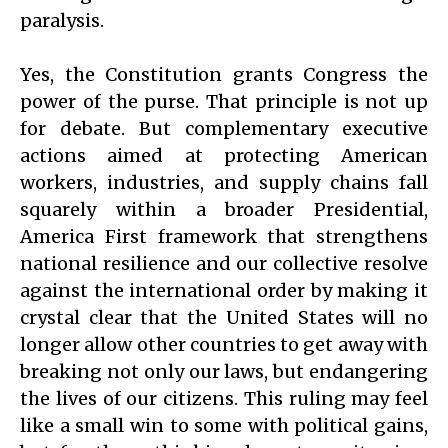
paralysis.
Yes, the Constitution grants Congress the
power of the purse. That principle is not up
for debate. But complementary executive
actions aimed at protecting American
workers, industries, and supply chains fall
squarely within a broader Presidential,
America First framework that strengthens
national resilience and our collective resolve
against the international order by making it
crystal clear that the United States will no
longer allow other countries to get away with
breaking not only our laws, but endangering
the lives of our citizens. This ruling may feel
like a small win to some with political gains,