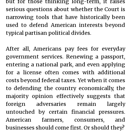
but for those thinking long-term, it raises
serious questions about whether the Court is
narrowing tools that have historically been
used to defend American interests beyond
typical partisan political divides.
After all, Americans pay fees for everyday
government services. Renewing a passport,
entering a national park, and even applying
for a license often comes with additional
costs beyond federal taxes. Yet when it comes
to defending the country economically, the
majority opinion effectively suggests that
foreign adversaries remain largely
untouched by certain financial pressures.
American farmers, consumers, and
businesses should come first. Or should they?