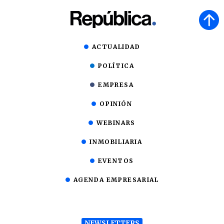
ACTUALIDAD
POLÍTICA
EMPRESA
OPINIÓN
WEBINARS
INMOBILIARIA
EVENTOS
AGENDA EMPRESARIAL
NEWSLETTERS