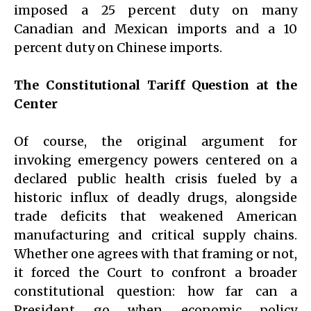
imposed a 25 percent duty on many
Canadian and Mexican imports and a 10
percent duty on Chinese imports.
The Constitutional Tariff Question at the
Center
Of course, the original argument for
invoking emergency powers centered on a
declared public health crisis fueled by a
historic influx of deadly drugs, alongside
trade deficits that weakened American
manufacturing and critical supply chains.
Whether one agrees with that framing or not,
it forced the Court to confront a broader
constitutional question: how far can a
President go when economic policy