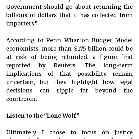
Government should go about returning the
billions of dollars that it has collected from
importers.”
According to Penn Wharton Budget Model
economists, more than $175 billion could be
at risk of being refunded, a figure first
reported by Reuters. The long-term
implications of that possibility remain
uncertain, but they highlight how legal
decisions can ripple far beyond the
courtroom.
Listen to the “Lone Wolf”
Ultimately, I chose to focus on Justice