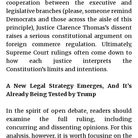
cooperation between the executive and
legislative branches (please, someone remind
Democrats and those across the aisle of this
principle), Justice Clarence Thomas’s dissent
raises a serious constitutional argument on
foreign commerce regulation. Ultimately,
Supreme Court rulings often come down to
how each justice interprets the
Constitution’s limits and intentions.
A New Legal Strategy Emerges, And It’s
Already Being Tested by Trump
In the spirit of open debate, readers should
examine the full ruling, including
concurring and dissenting opinions. For this
analysis, however, it is worth focusing on the