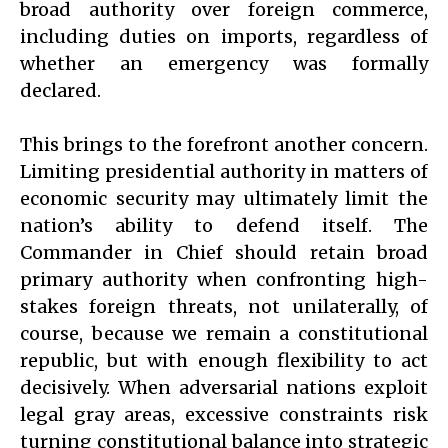
broad authority over foreign commerce,
including duties on imports, regardless of
whether an emergency was formally
declared.
This brings to the forefront another concern.
Limiting presidential authority in matters of
economic security may ultimately limit the
nation’s ability to defend itself. The
Commander in Chief should retain broad
primary authority when confronting high-
stakes foreign threats, not unilaterally, of
course, because we remain a constitutional
republic, but with enough flexibility to act
decisively. When adversarial nations exploit
legal gray areas, excessive constraints risk
turning constitutional balance into strategic