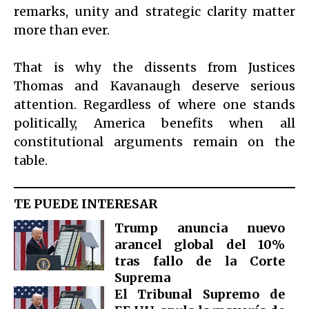
remarks, unity and strategic clarity matter
more than ever.
That is why the dissents from Justices
Thomas and Kavanaugh deserve serious
attention. Regardless of where one stands
politically, America benefits when all
constitutional arguments remain on the
table.
TE PUEDE INTERESAR
Trump anuncia nuevo
arancel global del 10%
tras fallo de la Corte
Suprema
El Tribunal Supremo de