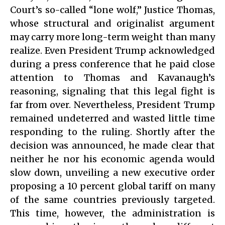
Court’s so-called “lone wolf,” Justice Thomas,
whose structural and originalist argument
may carry more long-term weight than many
realize. Even President Trump acknowledged
during a press conference that he paid close
attention to Thomas and Kavanaugh’s
reasoning, signaling that this legal fight is
far from over. Nevertheless, President Trump
remained undeterred and wasted little time
responding to the ruling. Shortly after the
decision was announced, he made clear that
neither he nor his economic agenda would
slow down, unveiling a new executive order
proposing a 10 percent global tariff on many
of the same countries previously targeted.
This time, however, the administration is